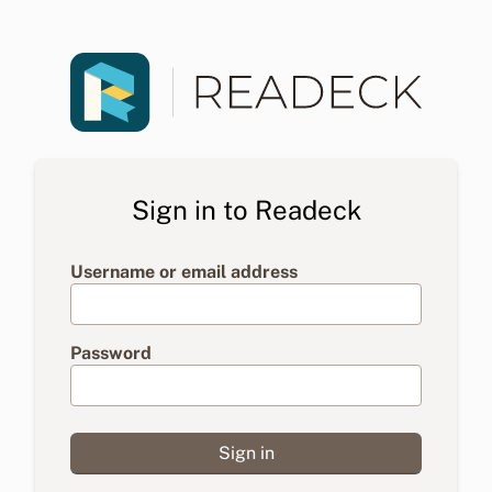
Sign in to Readeck
Username or email address
Password
Sign in